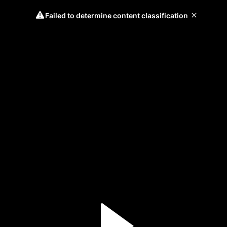
Failed to determine content classification