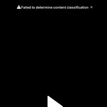
Failed to determine content classification