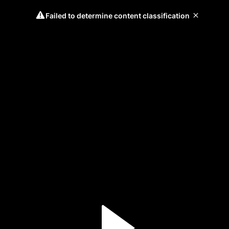
Failed to determine content classification