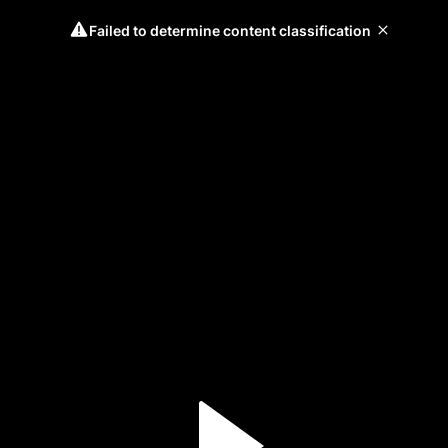
Failed to determine content classification