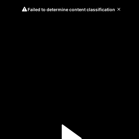
Failed to determine content classification