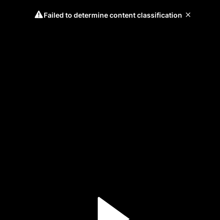
Failed to determine content classification