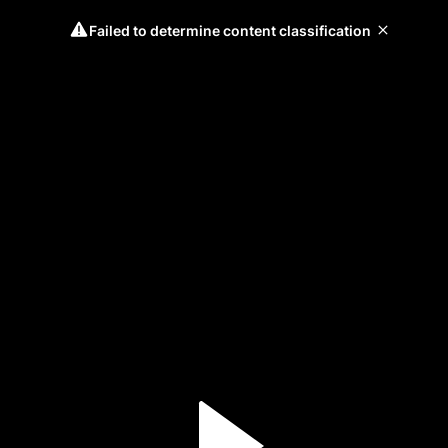
Failed to determine content classification