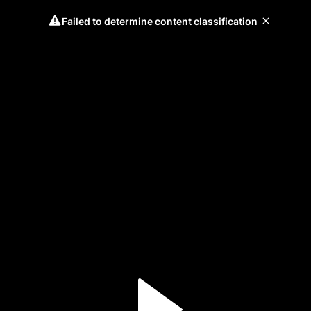
Failed to determine content classification