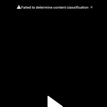
Failed to determine content classification