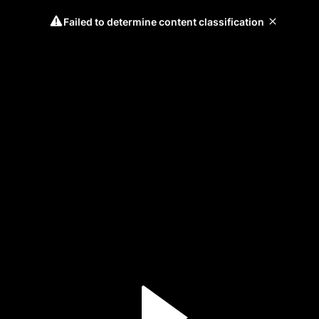
Failed to determine content classification