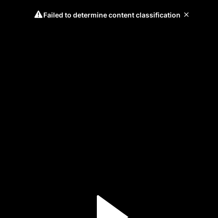
Failed to determine content classification