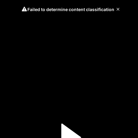
Failed to determine content classification