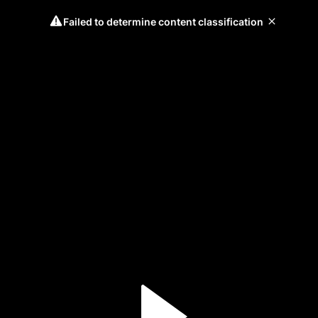
Failed to determine content classification