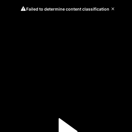
Failed to determine content classification