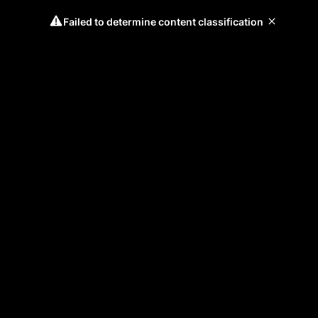
Failed to determine content classification