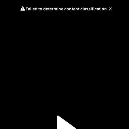
Failed to determine content classification