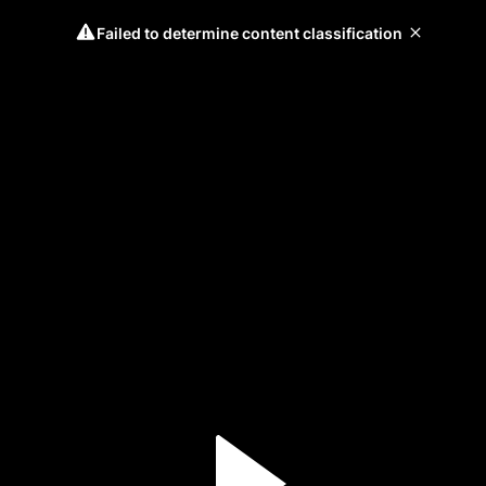
Failed to determine content classification