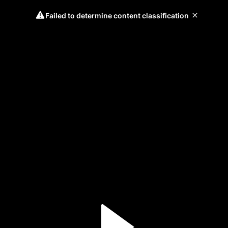
Failed to determine content classification