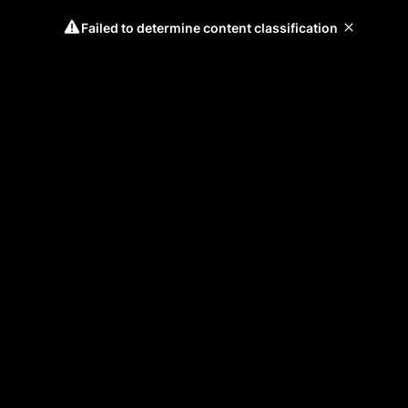
Failed to determine content classification