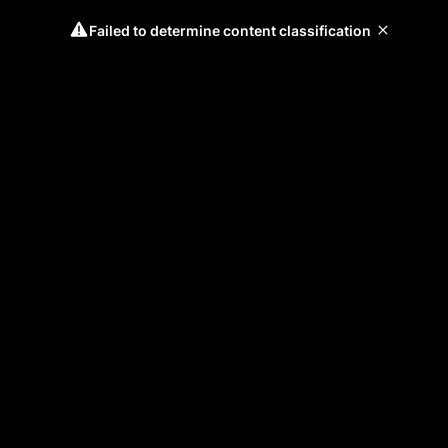
Failed to determine content classification