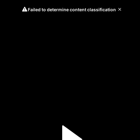
Failed to determine content classification