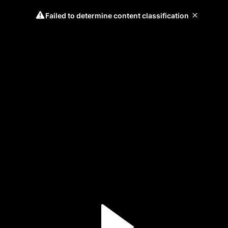
Failed to determine content classification