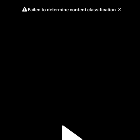
Failed to determine content classification