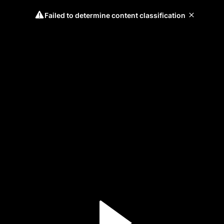
Failed to determine content classification