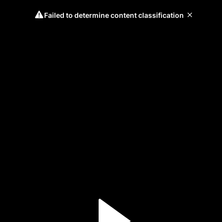
Failed to determine content classification