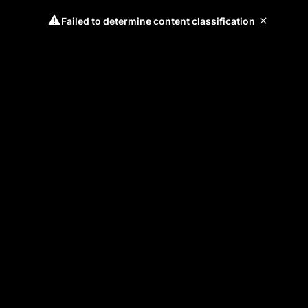
Failed to determine content classification