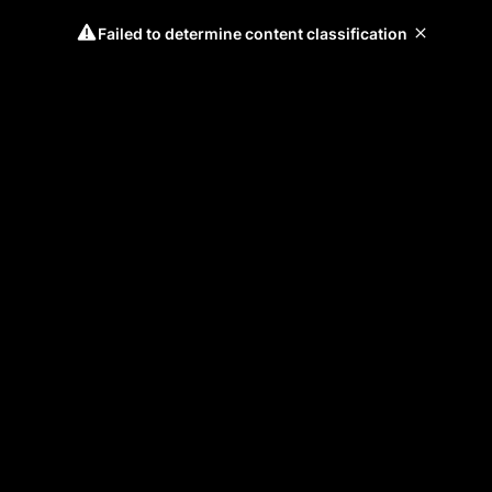
Failed to determine content classification