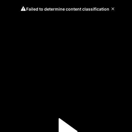
Failed to determine content classification