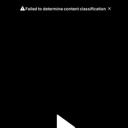
Failed to determine content classification