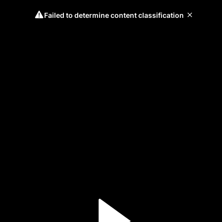
Failed to determine content classification