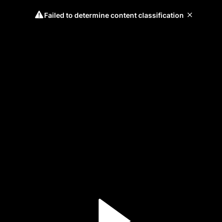
Failed to determine content classification