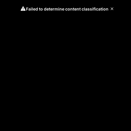
Failed to determine content classification