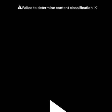
Failed to determine content classification