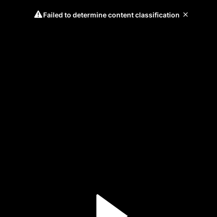
Failed to determine content classification