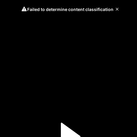
Failed to determine content classification