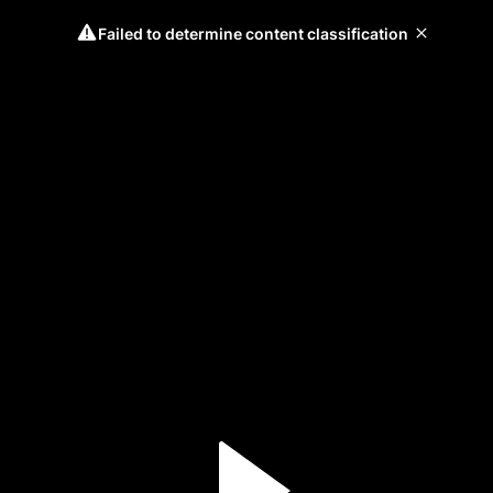
Failed to determine content classification