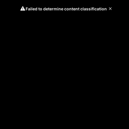
Failed to determine content classification