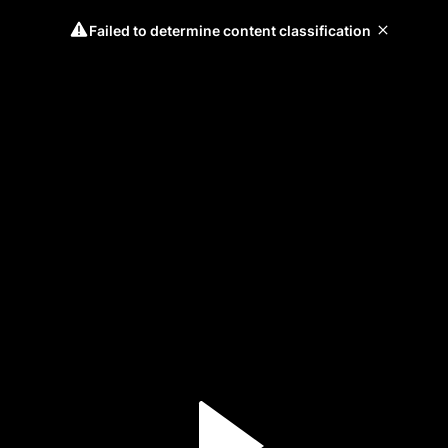
Failed to determine content classification