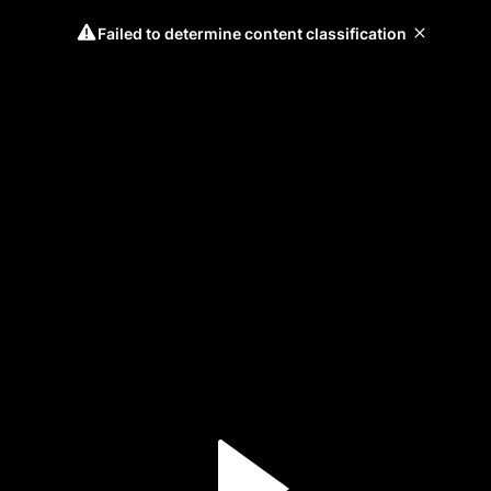
Failed to determine content classification