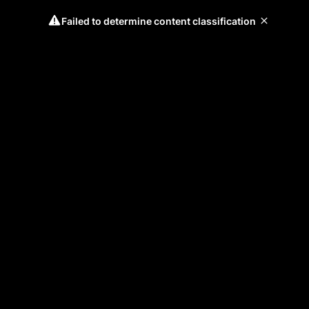
Failed to determine content classification