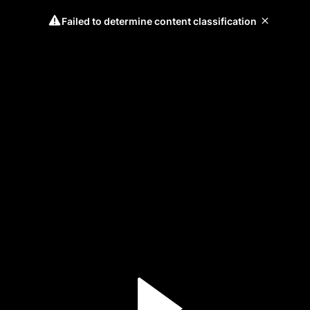
Failed to determine content classification