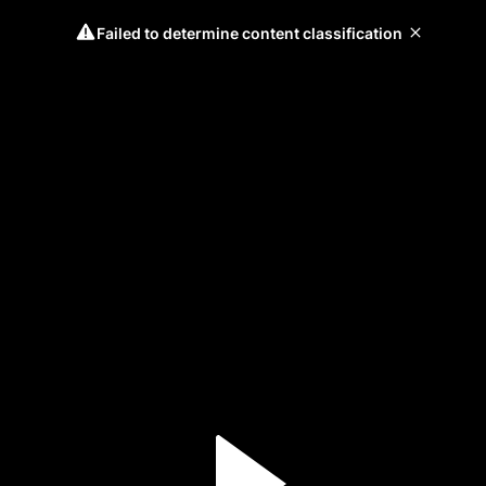
Failed to determine content classification