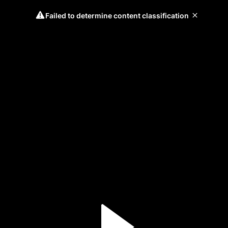
Failed to determine content classification