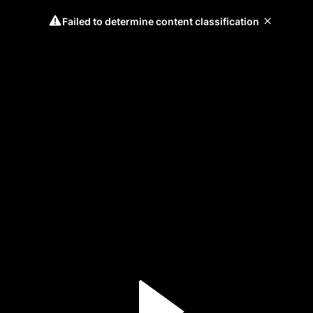
Failed to determine content classification