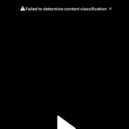
Failed to determine content classification