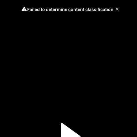
Failed to determine content classification