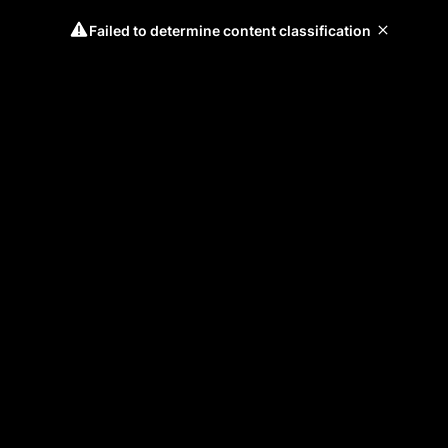
Failed to determine content classification