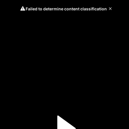
Failed to determine content classification