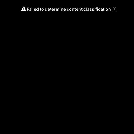
Failed to determine content classification