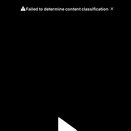
Failed to determine content classification